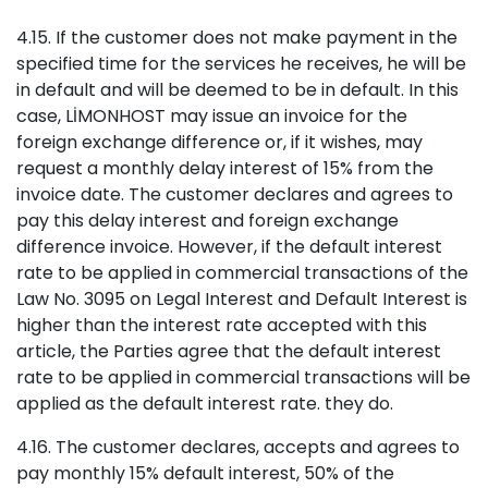
4.15. If the customer does not make payment in the
specified time for the services he receives, he will be
in default and will be deemed to be in default. In this
case, LİMONHOST may issue an invoice for the
foreign exchange difference or, if it wishes, may
request a monthly delay interest of 15% from the
invoice date. The customer declares and agrees to
pay this delay interest and foreign exchange
difference invoice. However, if the default interest
rate to be applied in commercial transactions of the
Law No. 3095 on Legal Interest and Default Interest is
higher than the interest rate accepted with this
article, the Parties agree that the default interest
rate to be applied in commercial transactions will be
applied as the default interest rate. they do.
4.16. The customer declares, accepts and agrees to
pay monthly 15% default interest, 50% of the