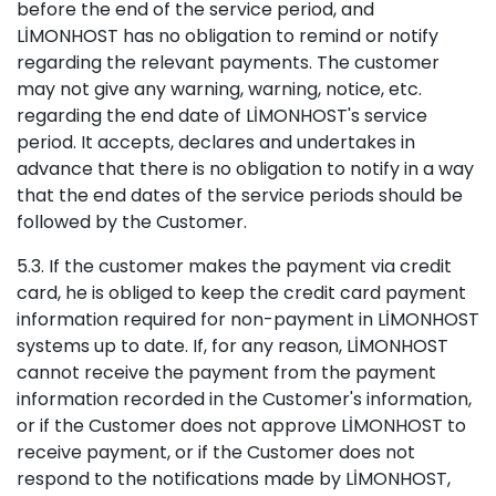
before the end of the service period, and
LİMONHOST has no obligation to remind or notify
regarding the relevant payments. The customer
may not give any warning, warning, notice, etc.
regarding the end date of LİMONHOST's service
period. It accepts, declares and undertakes in
advance that there is no obligation to notify in a way
that the end dates of the service periods should be
followed by the Customer.
5.3. If the customer makes the payment via credit
card, he is obliged to keep the credit card payment
information required for non-payment in LİMONHOST
systems up to date. If, for any reason, LİMONHOST
cannot receive the payment from the payment
information recorded in the Customer's information,
or if the Customer does not approve LİMONHOST to
receive payment, or if the Customer does not
respond to the notifications made by LİMONHOST,