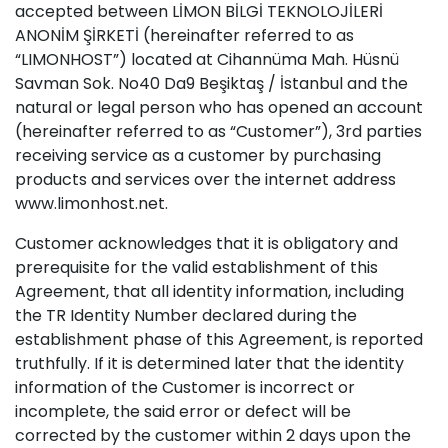
accepted between LİMON BİLGİ TEKNOLOJİLERİ
ANONİM ŞİRKETİ (hereinafter referred to as
“LIMONHOST”) located at Cihannüma Mah. Hüsnü
Savman Sok. No40 Da9 Beşiktaş / İstanbul and the
natural or legal person who has opened an account
(hereinafter referred to as “Customer”), 3rd parties
receiving service as a customer by purchasing
products and services over the internet address
www.limonhost.net.
Customer acknowledges that it is obligatory and
prerequisite for the valid establishment of this
Agreement, that all identity information, including
the TR Identity Number declared during the
establishment phase of this Agreement, is reported
truthfully. If it is determined later that the identity
information of the Customer is incorrect or
incomplete, the said error or defect will be
corrected by the customer within 2 days upon the