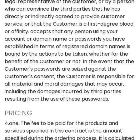
legal representative of the customer, or by a person
who can convince the third parties that he has
directly or indirectly agreed to provide customer
service, or that the Customer is a first-degree blood
or affinity. accepts that any person using your
account or domain name or passwords you have
established in terms of registered domain names is
bound by the actions to be taken, whether for the
benefit of the Customer or not. In the event that the
Customer's passwords are seized against the
Customer's consent, the Customer is responsible for
all material and moral damages that may occur,
including the damages incurred by third parties
resulting from the use of these passwords.
PRICING
4.one. The fee to be paid for the products and
services specified in this contract is the amount
specified during the ordering process. It is calculated