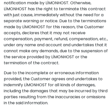
notification made by LİMONHOST. Otherwise,
LİMONHOST has the right to terminate this contract
with just cause, immediately without the need for a
separate warning or notice. Due to the terminations
made by LİMONHOST for this reason, the Customer
accepts, declares that it may not receive
compensation, payment, refund, compensation, etc.,
under any name and account and undertakes that it
cannot make any demands, due to the suspension of
the service provided by LİMONHOST or the
termination of the contract.
Due to the incomplete or erroneous information
provided, the Customer agrees and undertakes to
indemnify LİMONHOST for all kinds of damages,
including the damages that may be incurred by third
parties resulting from the inaccuracies or omissions
in the said information.