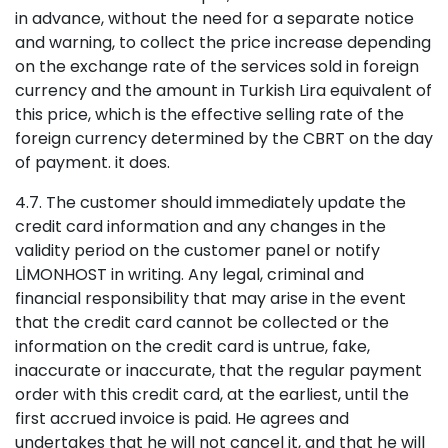
in advance, without the need for a separate notice
and warning, to collect the price increase depending
on the exchange rate of the services sold in foreign
currency and the amount in Turkish Lira equivalent of
this price, which is the effective selling rate of the
foreign currency determined by the CBRT on the day
of payment. it does.
4.7. The customer should immediately update the
credit card information and any changes in the
validity period on the customer panel or notify
LİMONHOST in writing. Any legal, criminal and
financial responsibility that may arise in the event
that the credit card cannot be collected or the
information on the credit card is untrue, fake,
inaccurate or inaccurate, that the regular payment
order with this credit card, at the earliest, until the
first accrued invoice is paid. He agrees and
undertakes that he will not cancel it, and that he will