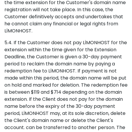
the time extension for the Customer's domain name
registration will not take place. In this case, the
Customer definitively accepts and undertakes that
he cannot claim any financial or legal rights from
LİMONHOST.
5.4. If the Customer does not pay LİMONHOST for the
extension within the time given for the Extension
Deadline, the Customer is given a 30-day payment
period to reclaim the domain name by paying a
redemption fee to LİMONHOST. If payment is not
made within this period, the domain name will be put
on hold and marked for deletion. The redemption fee
is between $119 and $714 depending on the domain
extension. If the Client does not pay for the domain
name before the expiry of the 30-day payment
period, LİMONHOST may, at its sole discretion, delete
the Client's domain name or delete the Client's
account. can be transferred to another person. The