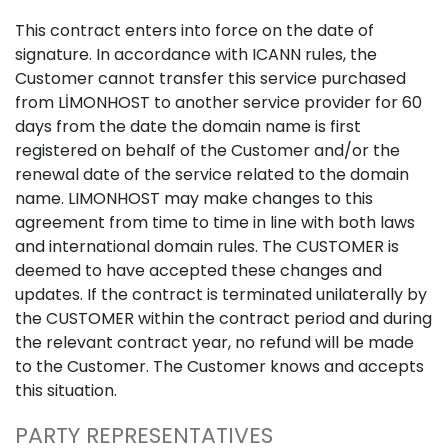
This contract enters into force on the date of
signature. In accordance with ICANN rules, the
Customer cannot transfer this service purchased
from LİMONHOST to another service provider for 60
days from the date the domain name is first
registered on behalf of the Customer and/or the
renewal date of the service related to the domain
name. LIMONHOST may make changes to this
agreement from time to time in line with both laws
and international domain rules. The CUSTOMER is
deemed to have accepted these changes and
updates. If the contract is terminated unilaterally by
the CUSTOMER within the contract period and during
the relevant contract year, no refund will be made
to the Customer. The Customer knows and accepts
this situation.
PARTY REPRESENTATIVES