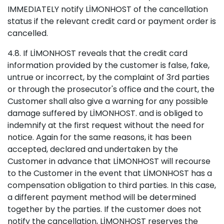
IMMEDIATELY notify LİMONHOST of the cancellation
status if the relevant credit card or payment order is
cancelled.
4.8. If LİMONHOST reveals that the credit card
information provided by the customer is false, fake,
untrue or incorrect, by the complaint of 3rd parties
or through the prosecutor's office and the court, the
Customer shall also give a warning for any possible
damage suffered by LİMONHOST. and is obliged to
indemnify at the first request without the need for
notice. Again for the same reasons, it has been
accepted, declared and undertaken by the
Customer in advance that LİMONHOST will recourse
to the Customer in the event that LİMONHOST has a
compensation obligation to third parties. In this case,
a different payment method will be determined
together by the parties. If the customer does not
notify the cancellation, LİMONHOST reserves the