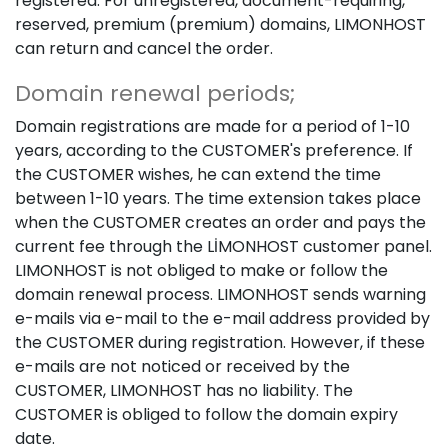
registered. For unregistered, document-requiring,
reserved, premium (premium) domains, LIMONHOST
can return and cancel the order.
Domain renewal periods;
Domain registrations are made for a period of 1-10
years, according to the CUSTOMER's preference. If
the CUSTOMER wishes, he can extend the time
between 1-10 years. The time extension takes place
when the CUSTOMER creates an order and pays the
current fee through the LİMONHOST customer panel.
LIMONHOST is not obliged to make or follow the
domain renewal process. LIMONHOST sends warning
e-mails via e-mail to the e-mail address provided by
the CUSTOMER during registration. However, if these
e-mails are not noticed or received by the
CUSTOMER, LIMONHOST has no liability. The
CUSTOMER is obliged to follow the domain expiry
date.