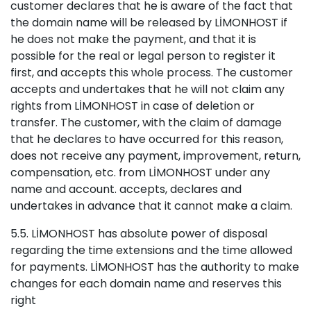
customer declares that he is aware of the fact that
the domain name will be released by LİMONHOST if
he does not make the payment, and that it is
possible for the real or legal person to register it
first, and accepts this whole process. The customer
accepts and undertakes that he will not claim any
rights from LİMONHOST in case of deletion or
transfer. The customer, with the claim of damage
that he declares to have occurred for this reason,
does not receive any payment, improvement, return,
compensation, etc. from LİMONHOST under any
name and account. accepts, declares and
undertakes in advance that it cannot make a claim.
5.5. LİMONHOST has absolute power of disposal
regarding the time extensions and the time allowed
for payments. LİMONHOST has the authority to make
changes for each domain name and reserves this
right