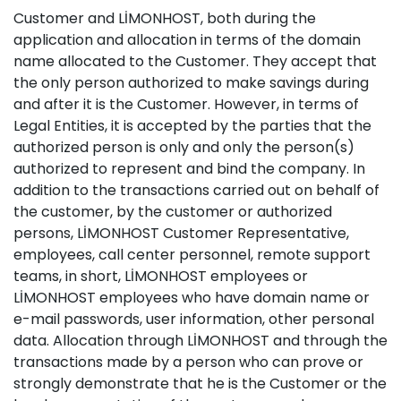
Customer and LİMONHOST, both during the
application and allocation in terms of the domain
name allocated to the Customer. They accept that
the only person authorized to make savings during
and after it is the Customer. However, in terms of
Legal Entities, it is accepted by the parties that the
authorized person is only and only the person(s)
authorized to represent and bind the company. In
addition to the transactions carried out on behalf of
the customer, by the customer or authorized
persons, LİMONHOST Customer Representative,
employees, call center personnel, remote support
teams, in short, LİMONHOST employees or
LİMONHOST employees who have domain name or
e-mail passwords, user information, other personal
data. Allocation through LİMONHOST and through the
transactions made by a person who can prove or
strongly demonstrate that he is the Customer or the