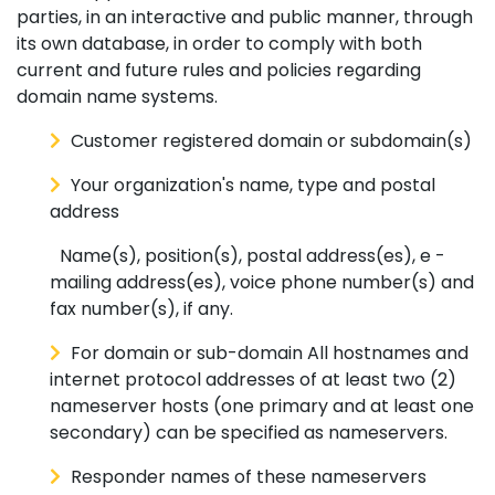
parties, in an interactive and public manner, through
its own database, in order to comply with both
current and future rules and policies regarding
domain name systems.
Customer registered domain or subdomain(s)
Your organization's name, type and postal
address
Name(s), position(s), postal address(es), e -
mailing address(es), voice phone number(s) and
fax number(s), if any.
For domain or sub-domain All hostnames and
internet protocol addresses of at least two (2)
nameserver hosts (one primary and at least one
secondary) can be specified as nameservers.
Responder names of these nameservers