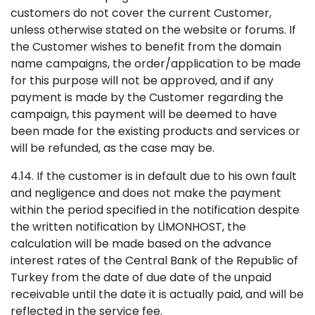
customers do not cover the current Customer,
unless otherwise stated on the website or forums. If
the Customer wishes to benefit from the domain
name campaigns, the order/application to be made
for this purpose will not be approved, and if any
payment is made by the Customer regarding the
campaign, this payment will be deemed to have
been made for the existing products and services or
will be refunded, as the case may be.
4.14. If the customer is in default due to his own fault
and negligence and does not make the payment
within the period specified in the notification despite
the written notification by LİMONHOST, the
calculation will be made based on the advance
interest rates of the Central Bank of the Republic of
Turkey from the date of due date of the unpaid
receivable until the date it is actually paid, and will be
reflected in the service fee.