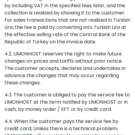
by including VAT in the specified fees later, and the
collection is realized by showing it to the customer.
For sales transactions that are not realized in Turkish
Lira, the fee is paid by converting into Turkish Lira at
the effective selling rate of the Central Bank of the
Republic of Turkey on the invoice date.
4.2. LİMONHOST reserves the right to make future
changes on prices and tariffs without prior notice.
The customer accepts, declares and undertakes in
advance the changes that may occur regarding
these changes.
4.3. The customer is obliged to pay the service fee to
LİMONHOST at the term notified by LİMONHOST or in
cash, by money order / EFT or by credit card.
4.4. When the customer pays the service fee by
credit card; Unless there is a technical problem,