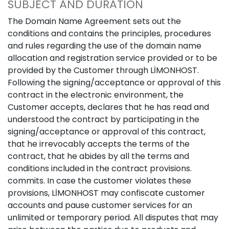
SUBJECT AND DURATION
The Domain Name Agreement sets out the
conditions and contains the principles, procedures
and rules regarding the use of the domain name
allocation and registration service provided or to be
provided by the Customer through LİMONHOST.
Following the signing/acceptance or approval of this
contract in the electronic environment, the
Customer accepts, declares that he has read and
understood the contract by participating in the
signing/acceptance or approval of this contract,
that he irrevocably accepts the terms of the
contract, that he abides by all the terms and
conditions included in the contract provisions.
commits. In case the customer violates these
provisions, LİMONHOST may confiscate customer
accounts and pause customer services for an
unlimited or temporary period. All disputes that may