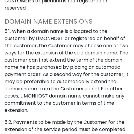
CUSTOMER's application is not registered or
reserved.
DOMAIN NAME EXTENSIONS
5.1. When a domain name is allocated to the
customer by LİMONHOST or registered on behalf of
the customer, the Customer may choose one of two
ways for the extension of the said domain name. The
customer can first extend the term of the domain
name he has purchased by placing an automatic
payment order. As a second way for the customer, it
may be preferable to automatically extend the
domain name from the Customer panel. For other
cases, LİMONHOST domain name cannot make any
commitment to the customer in terms of time
extension.
5.2. Payments to be made by the Customer for the
extension of the service period must be completed