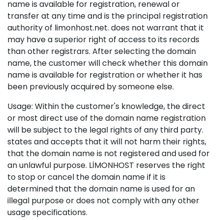
name is available for registration, renewal or
transfer at any time and is the principal registration
authority of limonhost.net. does not warrant that it
may have a superior right of access to its records
than other registrars. After selecting the domain
name, the customer will check whether this domain
name is available for registration or whether it has
been previously acquired by someone else.
Usage: Within the customer's knowledge, the direct
or most direct use of the domain name registration
will be subject to the legal rights of any third party.
states and accepts that it will not harm their rights,
that the domain name is not registered and used for
an unlawful purpose. LİMONHOST reserves the right
to stop or cancel the domain name if it is
determined that the domain name is used for an
illegal purpose or does not comply with any other
usage specifications.