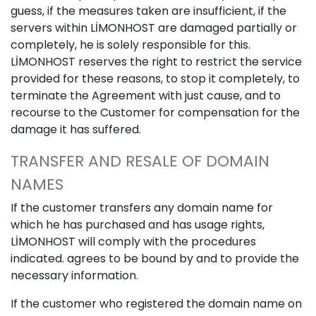
guess, if the measures taken are insufficient, if the
servers within LİMONHOST are damaged partially or
completely, he is solely responsible for this.
LİMONHOST reserves the right to restrict the service
provided for these reasons, to stop it completely, to
terminate the Agreement with just cause, and to
recourse to the Customer for compensation for the
damage it has suffered.
TRANSFER AND RESALE OF DOMAIN
NAMES
If the customer transfers any domain name for
which he has purchased and has usage rights,
LİMONHOST will comply with the procedures
indicated. agrees to be bound by and to provide the
necessary information.
If the customer who registered the domain name on