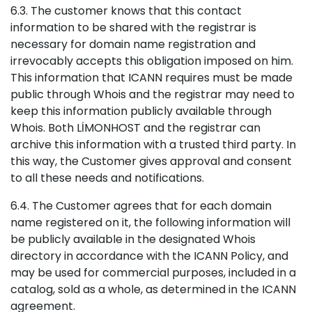
6.3. The customer knows that this contact
information to be shared with the registrar is
necessary for domain name registration and
irrevocably accepts this obligation imposed on him.
This information that ICANN requires must be made
public through Whois and the registrar may need to
keep this information publicly available through
Whois. Both LİMONHOST and the registrar can
archive this information with a trusted third party. In
this way, the Customer gives approval and consent
to all these needs and notifications.
6.4. The Customer agrees that for each domain
name registered on it, the following information will
be publicly available in the designated Whois
directory in accordance with the ICANN Policy, and
may be used for commercial purposes, included in a
catalog, sold as a whole, as determined in the ICANN
agreement.