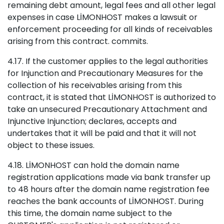
remaining debt amount, legal fees and all other legal
expenses in case LİMONHOST makes a lawsuit or
enforcement proceeding for all kinds of receivables
arising from this contract. commits.
4.17. If the customer applies to the legal authorities
for Injunction and Precautionary Measures for the
collection of his receivables arising from this
contract, it is stated that LİMONHOST is authorized to
take an unsecured Precautionary Attachment and
Injunctive Injunction; declares, accepts and
undertakes that it will be paid and that it will not
object to these issues.
4.18. LİMONHOST can hold the domain name
registration applications made via bank transfer up
to 48 hours after the domain name registration fee
reaches the bank accounts of LİMONHOST. During
this time, the domain name subject to the