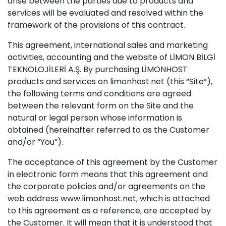
arise between the parties due to products and
services will be evaluated and resolved within the
framework of the provisions of this contract.
This agreement, international sales and marketing
activities, accounting and the website of LİMON BİLGİ
TEKNOLOJİLERİ A.Ş. By purchasing LİMONHOST
products and services on limonhost.net (this “Site”),
the following terms and conditions are agreed
between the relevant form on the Site and the
natural or legal person whose information is
obtained (hereinafter referred to as the Customer
and/or “You”).
The acceptance of this agreement by the Customer
in electronic form means that this agreement and
the corporate policies and/or agreements on the
web address www.limonhost.net, which is attached
to this agreement as a reference, are accepted by
the Customer. It will mean that it is understood that