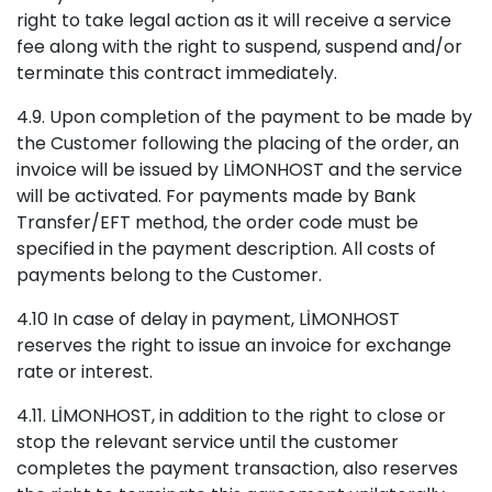
right to take legal action as it will receive a service
fee along with the right to suspend, suspend and/or
terminate this contract immediately.
4.9. Upon completion of the payment to be made by
the Customer following the placing of the order, an
invoice will be issued by LİMONHOST and the service
will be activated. For payments made by Bank
Transfer/EFT method, the order code must be
specified in the payment description. All costs of
payments belong to the Customer.
4.10 In case of delay in payment, LİMONHOST
reserves the right to issue an invoice for exchange
rate or interest.
4.11. LİMONHOST, in addition to the right to close or
stop the relevant service until the customer
completes the payment transaction, also reserves