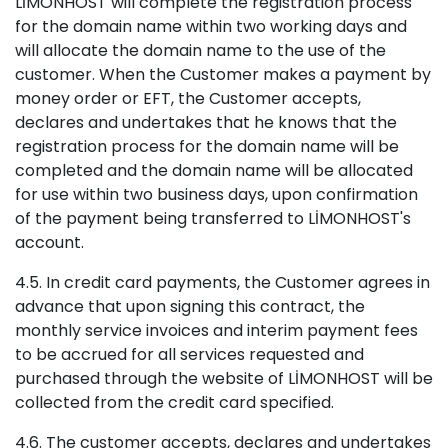
LİMONHOST will complete the registration process
for the domain name within two working days and
will allocate the domain name to the use of the
customer. When the Customer makes a payment by
money order or EFT, the Customer accepts,
declares and undertakes that he knows that the
registration process for the domain name will be
completed and the domain name will be allocated
for use within two business days, upon confirmation
of the payment being transferred to LİMONHOST's
account.
4.5. In credit card payments, the Customer agrees in
advance that upon signing this contract, the
monthly service invoices and interim payment fees
to be accrued for all services requested and
purchased through the website of LİMONHOST will be
collected from the credit card specified.
4.6. The customer accepts, declares and undertakes