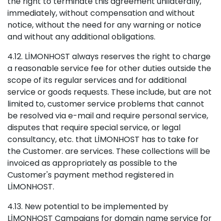
the right to terminate this agreement unilaterally,
immediately, without compensation and without
notice, without the need for any warning or notice
and without any additional obligations.
4.12. LİMONHOST always reserves the right to charge
a reasonable service fee for other duties outside the
scope of its regular services and for additional
service or goods requests. These include, but are not
limited to, customer service problems that cannot
be resolved via e-mail and require personal service,
disputes that require special service, or legal
consultancy, etc. that LİMONHOST has to take for
the Customer. are services. These collections will be
invoiced as appropriately as possible to the
Customer's payment method registered in
LİMONHOST.
4.13. New potential to be implemented by
LİMONHOST Campaigns for domain name service for