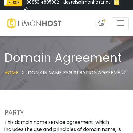
+90850 4805082
destek@limonhost.net
TR
$ USD
EN
0
Domain Agreement
HOME
DOMAIN NAME REGISTRATION AGREEMENT
PARTY
This domain name service agreement, which
includes the use and principles of domain name, is