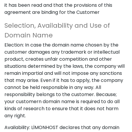
it has been read and that the provisions of this
agreement are binding for the Customer
Selection, Availability and Use of
Domain Name
Election: In case the domain name chosen by the
customer damages any trademark or intellectual
product, creates unfair competition and other
situations determined by the laws, the company will
remain impartial and will not impose any sanctions
that may arise. Even if it has to apply, the company
cannot be held responsible in any way. All
responsibility belongs to the customer. Because;
your customern domain name is required to do all
kinds of research to ensure that it does not harm
any right.
Availability: LİMONHOST declares that any domain