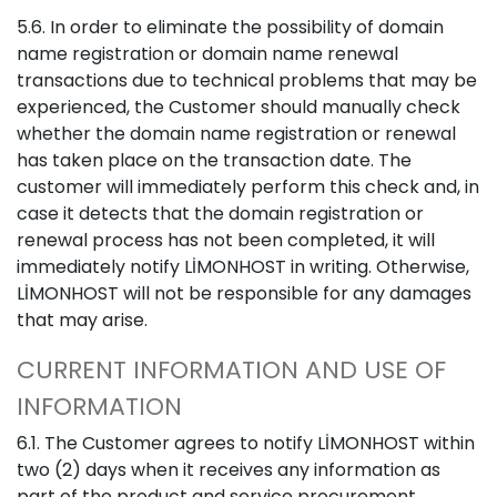
5.6. In order to eliminate the possibility of domain
name registration or domain name renewal
transactions due to technical problems that may be
experienced, the Customer should manually check
whether the domain name registration or renewal
has taken place on the transaction date. The
customer will immediately perform this check and, in
case it detects that the domain registration or
renewal process has not been completed, it will
immediately notify LİMONHOST in writing. Otherwise,
LİMONHOST will not be responsible for any damages
that may arise.
CURRENT INFORMATION AND USE OF
INFORMATION
6.1. The Customer agrees to notify LİMONHOST within
two (2) days when it receives any information as
part of the product and service procurement