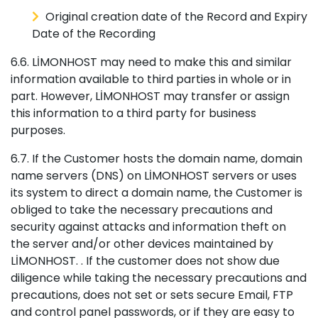
Original creation date of the Record and Expiry
Date of the Recording
6.6. LİMONHOST may need to make this and similar
information available to third parties in whole or in
part. However, LİMONHOST may transfer or assign
this information to a third party for business
purposes.
6.7. If the Customer hosts the domain name, domain
name servers (DNS) on LİMONHOST servers or uses
its system to direct a domain name, the Customer is
obliged to take the necessary precautions and
security against attacks and information theft on
the server and/or other devices maintained by
LİMONHOST. . If the customer does not show due
diligence while taking the necessary precautions and
precautions, does not set or sets secure Email, FTP
and control panel passwords, or if they are easy to