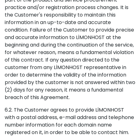
practice and/or registration process changes. It is
the Customer's responsibility to maintain this
information in an up-to-date and accurate
condition. Failure of the Customer to provide precise
and accurate information to LİMONHOST at the
beginning and during the continuation of the service,
for whatever reason, means a fundamental violation
of this contract. If any question directed to the
customer from any LİMONHOST representative in
order to determine the validity of the information
provided by the customer is not answered within two
(2) days for any reason, it means a fundamental
breach of this Agreement.
6.2. The Customer agrees to provide LİMONHOST
with a postal address, e-mail address and telephone
number information for each domain name
registered on it, in order to be able to contact him.