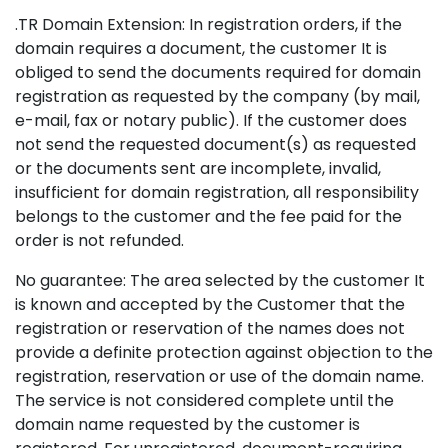
.TR Domain Extension: In registration orders, if the
domain requires a document, the customer It is
obliged to send the documents required for domain
registration as requested by the company (by mail,
e-mail, fax or notary public). If the customer does
not send the requested document(s) as requested
or the documents sent are incomplete, invalid,
insufficient for domain registration, all responsibility
belongs to the customer and the fee paid for the
order is not refunded.
No guarantee: The area selected by the customer It
is known and accepted by the Customer that the
registration or reservation of the names does not
provide a definite protection against objection to the
registration, reservation or use of the domain name.
The service is not considered complete until the
domain name requested by the customer is