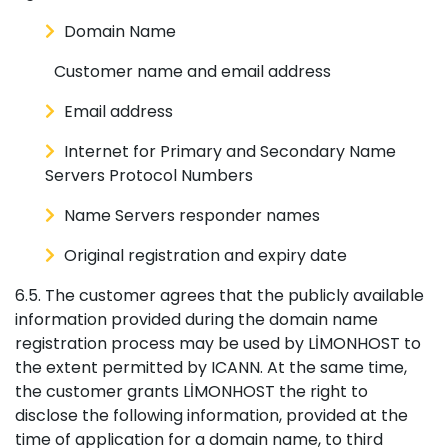
Domain Name
Customer name and email address
Email address
Internet for Primary and Secondary Name
Servers Protocol Numbers
Name Servers responder names
Original registration and expiry date
6.5. The customer agrees that the publicly available
information provided during the domain name
registration process may be used by LİMONHOST to
the extent permitted by ICANN. At the same time,
the customer grants LİMONHOST the right to
disclose the following information, provided at the
time of application for a domain name, to third