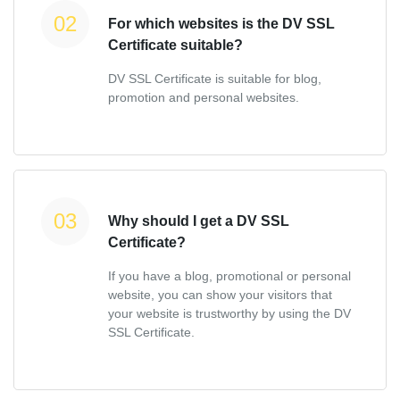
For which websites is the DV SSL
Certificate suitable?
DV SSL Certificate is suitable for blog,
promotion and personal websites.
Why should I get a DV SSL
Certificate?
If you have a blog, promotional or personal
website, you can show your visitors that
your website is trustworthy by using the DV
SSL Certificate.