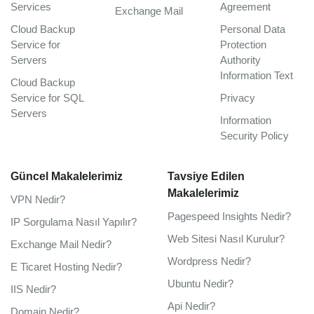
Services
Agreement
Exchange Mail
Cloud Backup
Personal Data
Service for
Protection
Servers
Authority
Information Text
Cloud Backup
Service for SQL
Privacy
Servers
Information
Security Policy
Güncel Makalelerimiz
Tavsiye Edilen
Makalelerimiz
VPN Nedir?
Pagespeed Insights Nedir?
IP Sorgulama Nasıl Yapılır?
Web Sitesi Nasıl Kurulur?
Exchange Mail Nedir?
Wordpress Nedir?
E Ticaret Hosting Nedir?
Ubuntu Nedir?
IIS Nedir?
Api Nedir?
Domain Nedir?