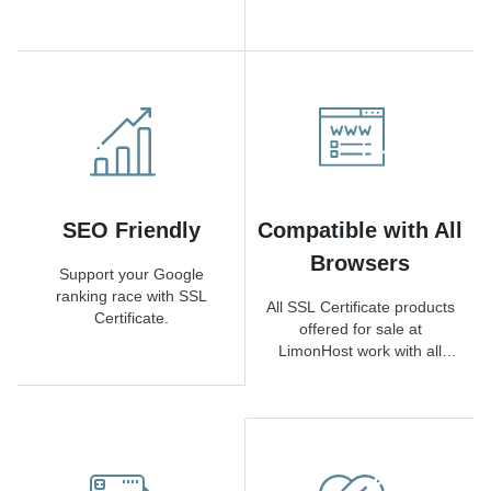
according to SSL Certificate
requests
type.)
SEO Friendly
Compatible with All
Browsers
Support your Google
ranking race with SSL
All SSL Certificate products
Certificate.
offered for sale at
LimonHost work with all
browsers.