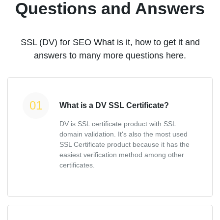
Questions and Answers
SSL (DV) for SEO What is it, how to get it and
answers to many more questions here.
What is a DV SSL Certificate?
DV is SSL certificate product with SSL
domain validation. It's also the most used
SSL Certificate product because it has the
easiest verification method among other
certificates.