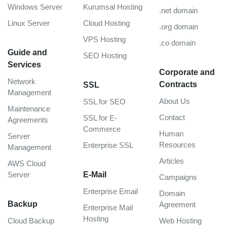
Windows Server
Kurumsal Hosting
.net domain
Linux Server
Cloud Hosting
.org domain
VPS Hosting
.co domain
Guide and
SEO Hosting
Services
Corporate and
Network
Contracts
SSL
Management
About Us
SSL for SEO
Maintenance
Contact
SSL for E-
Agreements
Commerce
Human
Server
Resources
Enterprise SSL
Management
Articles
AWS Cloud
Server
E-Mail
Campaigns
Enterprise Email
Domain
Backup
Agreement
Enterprise Mail
Hosting
Cloud Backup
Web Hosting