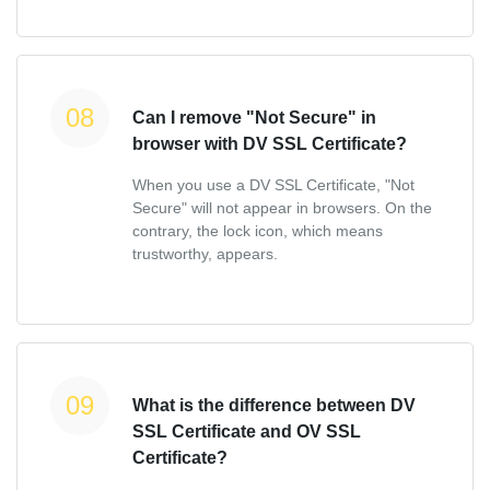
Can I remove "Not Secure" in
browser with DV SSL Certificate?
When you use a DV SSL Certificate, "Not
Secure" will not appear in browsers. On the
contrary, the lock icon, which means
trustworthy, appears.
What is the difference between DV
SSL Certificate and OV SSL
Certificate?