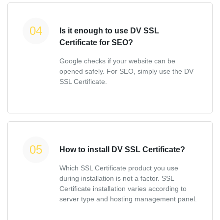
Is it enough to use DV SSL
Certificate for SEO?
Google checks if your website can be
opened safely. For SEO, simply use the DV
SSL Certificate.
How to install DV SSL Certificate?
Which SSL Certificate product you use
during installation is not a factor. SSL
Certificate installation varies according to
server type and hosting management panel.