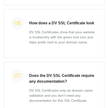
How does a DV SSL Certificate look
DV SSL Certificates show that your website
is trustworthy with the green lock icon and
https prefix next to your domain name.
Does the DV SSL Certificate require
any documentation?
DV SSL Certificates only do domain name
validation and you don't need any
documentation for this SSL Certificate.