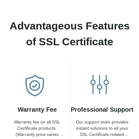
Advantageous Features
of SSL Certificate
Warranty Fee
Professional Support
Warranty fee on all SSL
Our support team provides
Certificate products.
instant solutions to all your
(Warranty price varies
SSL Certificate-related