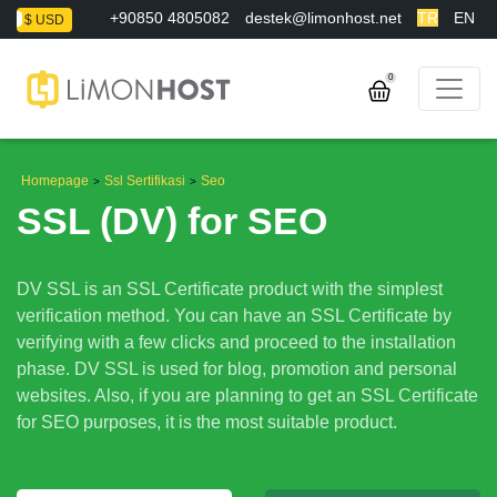
+90850 4805082
destek@limonhost.net
TR
EN
L
$ USD
0
Homepage
Ssl Sertifikasi
Seo
>
>
SSL (DV) for SEO
DV SSL is an SSL Certificate product with the simplest
verification method. You can have an SSL Certificate by
verifying with a few clicks and proceed to the installation
phase. DV SSL is used for blog, promotion and personal
websites. Also, if you are planning to get an SSL Certificate
for SEO purposes, it is the most suitable product.