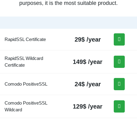
purposes, it is the most suitable product.
29$ /year
RapidSSL Certificate
RapidSSL Wildcard
149$ /year
Certificate
24$ /year
Comodo PositiveSSL
Comodo PositiveSSL
129$ /year
Wildcard