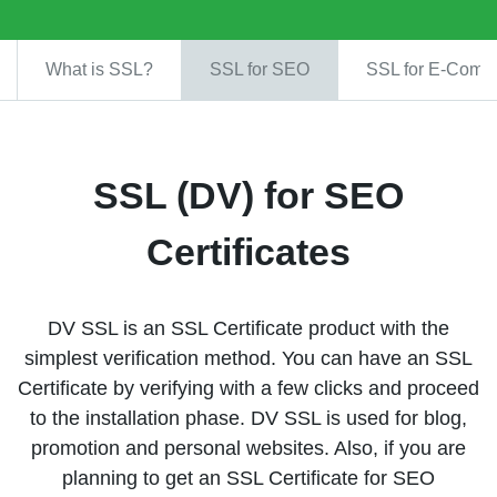
What is SSL?
SSL for SEO
SSL for E-Comm
SSL (DV) for SEO
Certificates
DV SSL is an SSL Certificate product with the
simplest verification method. You can have an SSL
Certificate by verifying with a few clicks and proceed
to the installation phase. DV SSL is used for blog,
promotion and personal websites. Also, if you are
planning to get an SSL Certificate for SEO