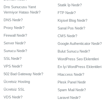
Statik İp Nedir?
Dns Sunucusu Yanıt
Vermiyor Hatası Nedir?
FTP Nedir?
DNS Nedir?
Kişisel Blog Nedir?
Proxy Nedir?
Sanal Pos Nedir?
Firewall Nedir?
CMS Nedir?
Server Nedir?
Google Authenticator Nedir?
Sunucu Nedir?
Bulut Sunucu Nedir?
SSL Nedir?
WordPress Seo Eklentileri
VPS Nedir?
En İyi WordPress Eklentileri
502 Bad Gateway Nedir?
Htaccess Nedir?
Ücretsiz Hosting
Plesk Panel Nedir
Ücretsiz SSL
Spam Mail Nedir?
VDS Nedir?
Laravel Nedir?