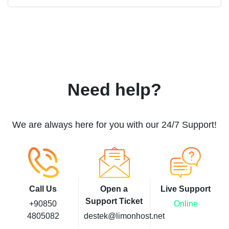
Need help?
We are always here for you with our 24/7 Support!
Call Us
Open a
Live Support
Support Ticket
+90850
Online
4805082
destek@limonhost.net