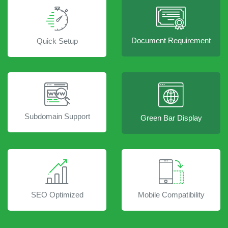
Document Requirement
Quick Setup
Subdomain Support
Green Bar Display
SEO Optimized
Mobile Compatibility