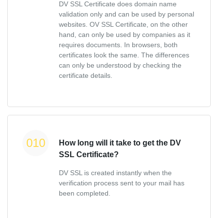
DV SSL Certificate does domain name
validation only and can be used by personal
websites. OV SSL Certificate, on the other
hand, can only be used by companies as it
requires documents. In browsers, both
certificates look the same. The differences
can only be understood by checking the
certificate details.
How long will it take to get the DV
SSL Certificate?
DV SSL is created instantly when the
verification process sent to your mail has
been completed.