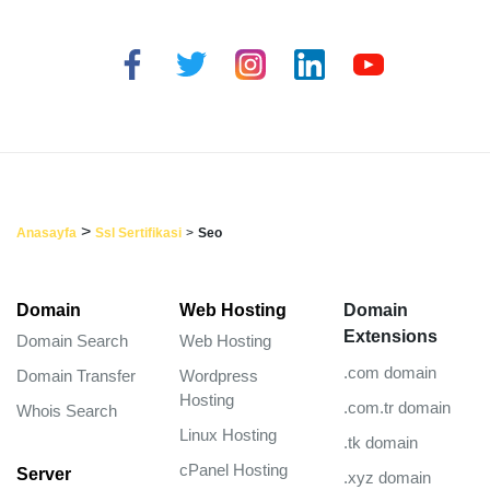
>
Anasayfa
Ssl Sertifikasi
>
Seo
Domain
Web Hosting
Domain
Extensions
Domain Search
Web Hosting
.com domain
Domain Transfer
Wordpress
Hosting
.com.tr domain
Whois Search
Linux Hosting
.tk domain
cPanel Hosting
Server
.xyz domain