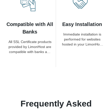
Compatible with All
Easy Installation
Banks
Immediate installation is
performed for websites
All SSL Certificate products
hosted in your LimonHost
provided by LimonHost are
hosting packages.
compatible with banks and
payment methods.
Frequently Asked