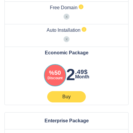
Free Domain
Auto Installation
Economic Package
2
.49$
%50
Month
Discount
Buy
Enterprise Package