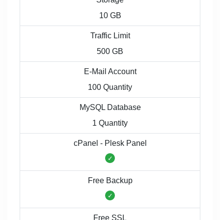
10 GB
Traffic Limit
500 GB
E-Mail Account
100 Quantity
MySQL Database
1 Quantity
cPanel - Plesk Panel
Free Backup
Free SSL