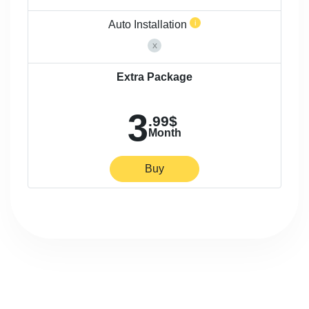
Auto Installation
Extra Package
3
.99$
Month
Buy