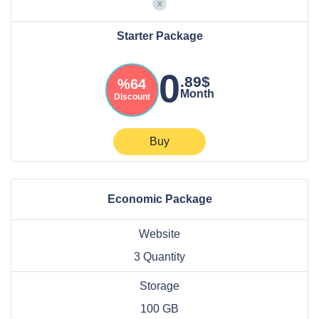
Starter Package
0
.89$
%64
Month
Discount
Buy
Economic Package
Website
3 Quantity
Storage
100 GB