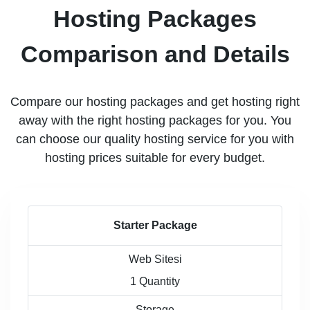
Hosting Packages
Comparison and Details
Compare our hosting packages and get hosting right
away with the right hosting packages for you. You
can choose our quality hosting service for you with
hosting prices suitable for every budget.
Starter Package
Web Sitesi
1 Quantity
Storage