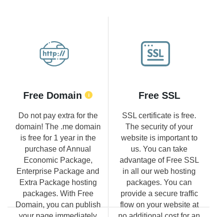
Free Domain
Free SSL
Do not pay extra for the
SSL certificate is free.
domain! The .me domain
The security of your
is free for 1 year in the
website is important to
purchase of Annual
us. You can take
Economic Package,
advantage of Free SSL
Enterprise Package and
in all our web hosting
Extra Package hosting
packages. You can
packages. With Free
provide a secure traffic
Domain, you can publish
flow on your website at
your page immediately
no additional cost for an