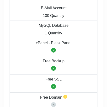
E-Mail Account
100 Quantity
MySQL Database
1 Quantity
cPanel - Plesk Panel
Free Backup
Free SSL
Free Domain