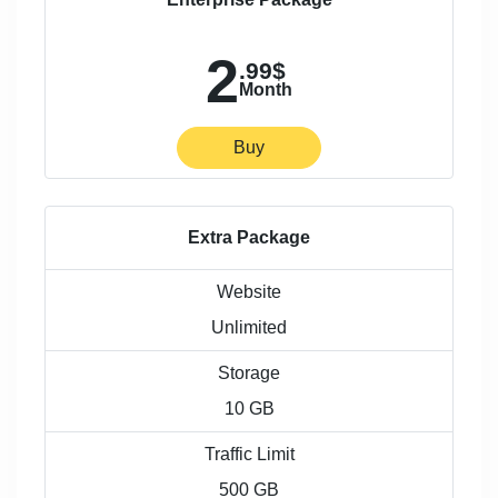
2
.99$
Month
Buy
Extra Package
Website
Unlimited
Storage
10 GB
Traffic Limit
500 GB