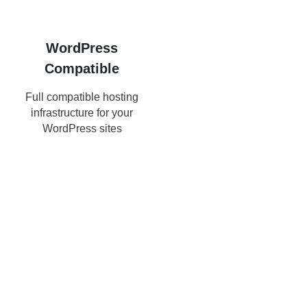
WordPress
Compatible
Full compatible hosting
infrastructure for your
WordPress sites