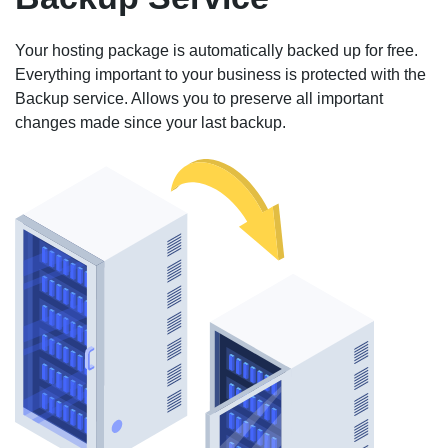
Your hosting package is automatically backed up for free.
Everything important to your business is protected with the
Backup service. Allows you to preserve all important
changes made since your last backup.