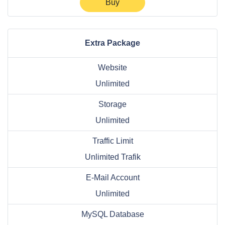
Buy
Extra Package
Website
Unlimited
Storage
Unlimited
Traffic Limit
Unlimited Trafik
E-Mail Account
Unlimited
MySQL Database