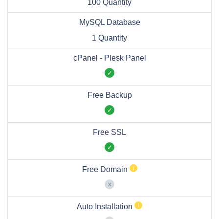
100 Quantity
MySQL Database
1 Quantity
cPanel - Plesk Panel
Free Backup
Free SSL
Free Domain
Auto Installation