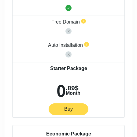
Free Domain
Auto Installation
Starter Package
0
.89$
Month
Buy
Economic Package