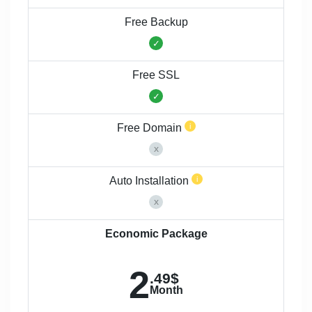
Free Backup
Free SSL
Free Domain
Auto Installation
Economic Package
2
.49$
Month