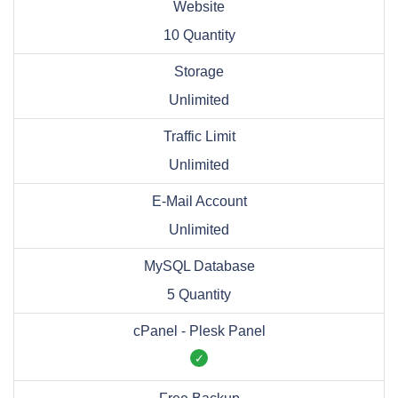
Website
10 Quantity
Storage
Unlimited
Traffic Limit
Unlimited
E-Mail Account
Unlimited
MySQL Database
5 Quantity
cPanel - Plesk Panel