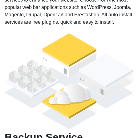
popular web bar applications such as WordPress, Joomla,
Magento, Drupal, Opencart and Prestashop. All auto install
services are free plugins, quick and easy to install.
Backup Service