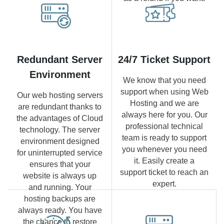
Redundant Server
24/7 Ticket Support
Environment
We know that you need
support when using Web
Our web hosting servers
Hosting and we are
are redundant thanks to
always here for you. Our
the advantages of Cloud
professional technical
technology. The server
team is ready to support
environment designed
you whenever you need
for uninterrupted service
it. Easily create a
ensures that your
support ticket to reach an
website is always up
expert.
and running. Your
hosting backups are
always ready. You have
the chance to restore