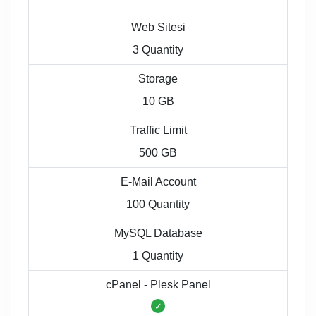
Web Sitesi
3 Quantity
Storage
10 GB
Traffic Limit
500 GB
E-Mail Account
100 Quantity
MySQL Database
1 Quantity
cPanel - Plesk Panel