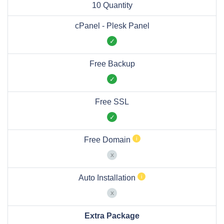
10 Quantity
cPanel - Plesk Panel
Free Backup
Free SSL
Free Domain
Auto Installation
Extra Package