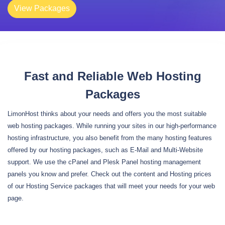
View Packages
Fast and Reliable Web Hosting
Packages
LimonHost thinks about your needs and offers you the most suitable
web hosting packages. While running your sites in our high-performance
hosting infrastructure, you also benefit from the many hosting features
offered by our hosting packages, such as E-Mail and Multi-Website
support. We use the cPanel and Plesk Panel hosting management
panels you know and prefer. Check out the content and Hosting prices
of our Hosting Service packages that will meet your needs for your web
page.