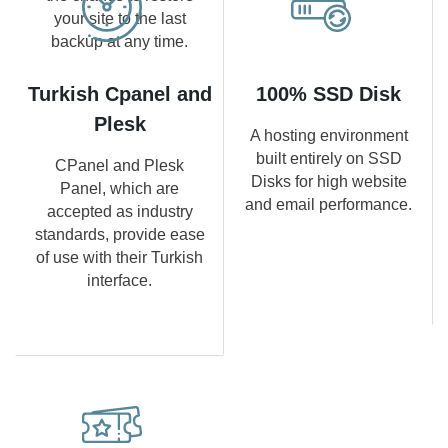
your site to the last
backup at any time.
Turkish Cpanel and
100% SSD Disk
Plesk
A hosting environment
built entirely on SSD
CPanel and Plesk
Disks for high website
Panel, which are
and email performance.
accepted as industry
standards, provide ease
of use with their Turkish
interface.