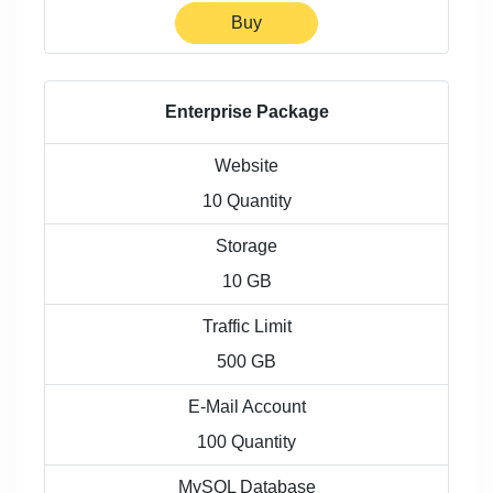
Buy
Enterprise Package
Website
10 Quantity
Storage
10 GB
Traffic Limit
500 GB
E-Mail Account
100 Quantity
MySQL Database