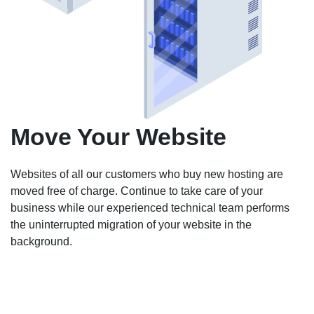
Move Your Website
Websites of all our customers who buy new hosting are
moved free of charge. Continue to take care of your
business while our experienced technical team performs
the uninterrupted migration of your website in the
background.