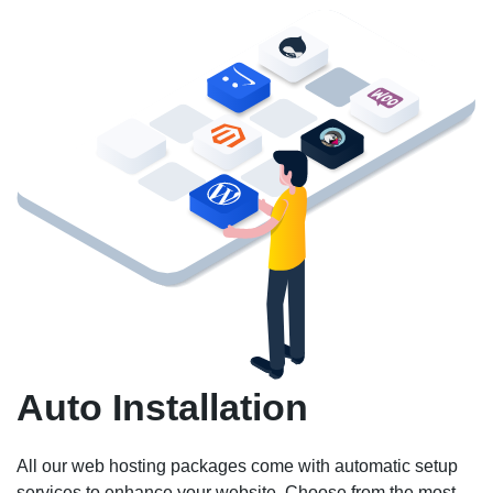
Auto Installation
All our web hosting packages come with automatic setup
services to enhance your website. Choose from the most