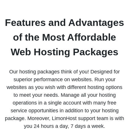
Features and Advantages
of the Most Affordable
Web Hosting Packages
Our hosting packages think of you! Designed for
superior performance on websites. Run your
websites as you wish with different hosting options
to meet your needs. Manage all your hosting
operations in a single account with many free
service opportunities in addition to your hosting
package. Moreover, LimonHost support team is with
you 24 hours a day, 7 days a week.