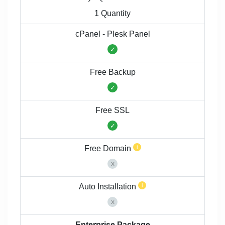
1 Quantity
cPanel - Plesk Panel
Free Backup
Free SSL
Free Domain
Auto Installation
Enterprise Package