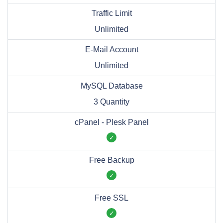
Traffic Limit
Unlimited
E-Mail Account
Unlimited
MySQL Database
3 Quantity
cPanel - Plesk Panel
Free Backup
Free SSL