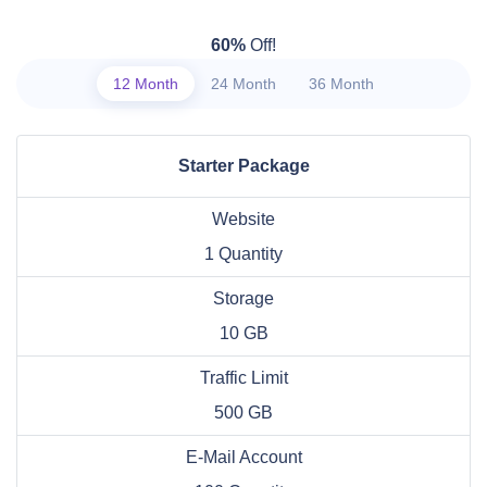
60%
Off!
12 Month
24 Month
36 Month
Starter Package
Website
1 Quantity
Storage
10 GB
Traffic Limit
500 GB
E-Mail Account