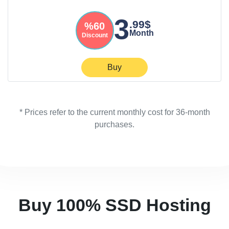
3
.99$
%60
Month
Discount
Buy
* Prices refer to the current monthly cost for 36-month
purchases.
Buy 100% SSD Hosting