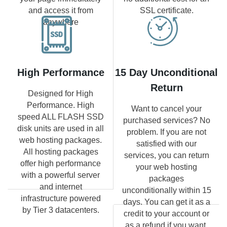
and access it from
SSL certificate.
anywhere
High Performance
15 Day Unconditional
Return
Designed for High
Performance. High
Want to cancel your
speed ALL FLASH SSD
purchased services? No
disk units are used in all
problem. If you are not
web hosting packages.
satisfied with our
All hosting packages
services, you can return
offer high performance
your web hosting
with a powerful server
packages
and internet
unconditionally within 15
infrastructure powered
days. You can get it as a
by Tier 3 datacenters.
credit to your account or
as a refund if you want.