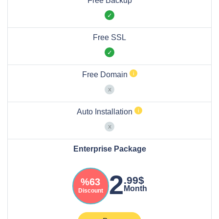
Free Backup
Free SSL
Free Domain
Auto Installation
Enterprise Package
2
.99$
%63
Month
Discount