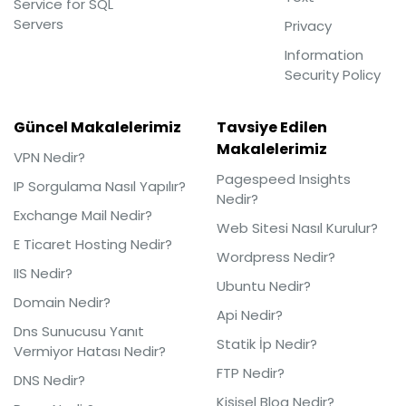
Service for SQL
Servers
Privacy
Information
Security Policy
Güncel Makalelerimiz
Tavsiye Edilen
Makalelerimiz
VPN Nedir?
Pagespeed Insights
IP Sorgulama Nasıl Yapılır?
Nedir?
Exchange Mail Nedir?
Web Sitesi Nasıl Kurulur?
E Ticaret Hosting Nedir?
Wordpress Nedir?
IIS Nedir?
Ubuntu Nedir?
Domain Nedir?
Api Nedir?
Dns Sunucusu Yanıt
Statik İp Nedir?
Vermiyor Hatası Nedir?
FTP Nedir?
DNS Nedir?
Kişisel Blog Nedir?