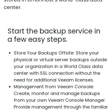
center.
Start the backup service in
a few easy steps.
Store Your Backups Offsite:
Store your
physical or virtual server backups outside
your organization in a World Class data
center with SSL connection without the
need for additional Veeam licenses.
Management from Veeam Console:
Create, monitor and manage backups
from your own Veeam Console Manager.
Provide management through the familiar