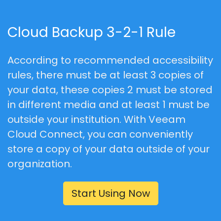
Cloud Backup 3-2-1 Rule
According to recommended accessibility
rules, there must be at least
3
copies of
your data, these copies
2
must be stored
in different media and at least
1
must be
outside your institution. With Veeam
Cloud Connect, you can conveniently
store a copy of your data outside of your
organization.
Start Using Now