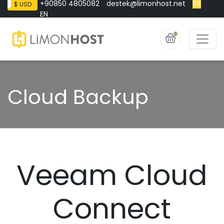
+90850 4805082
destek@limonhost.net
TR
$ USD
EN
0
Cloud Backup
Veeam Cloud
Connect