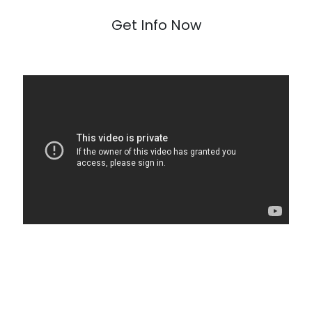
Get Info Now