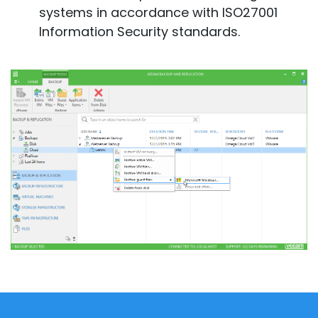
systems in accordance with ISO27001
Information Security standards.