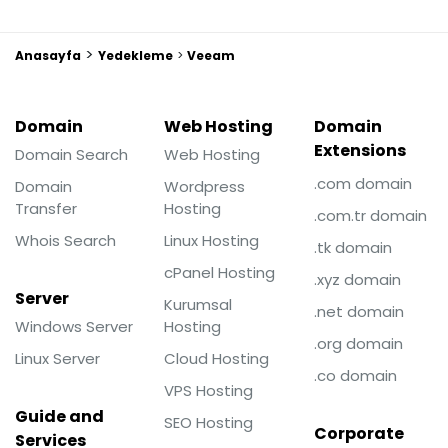
>
Anasayfa
Yedekleme
>
Veeam
Domain
Web Hosting
Domain
Extensions
Domain Search
Web Hosting
.com domain
Domain
Wordpress
Transfer
Hosting
.com.tr domain
Whois Search
Linux Hosting
.tk domain
cPanel Hosting
.xyz domain
Server
Kurumsal
.net domain
Windows Server
Hosting
.org domain
Linux Server
Cloud Hosting
.co domain
VPS Hosting
Guide and
SEO Hosting
Corporate
Services