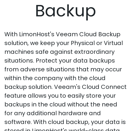
Backup
With LimonHost's Veeam Cloud Backup
solution, we keep your Physical or Virtual
machines safe against extraordinary
situations. Protect your data backups
from adverse situations that may occur
within the company with the cloud
backup solution. Veeam's Cloud Connect
feature allows you to easily store your
backups in the cloud without the need
for any additional hardware and
software. With cloud backup, your data is
stored in LimonHost's world-class data