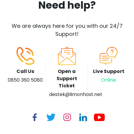
Need help?
We are always here for you with our 24/7
Support!
Call Us
Open a
Live Support
Support
0850 360 5080
Online
Ticket
destek@limonhost.net