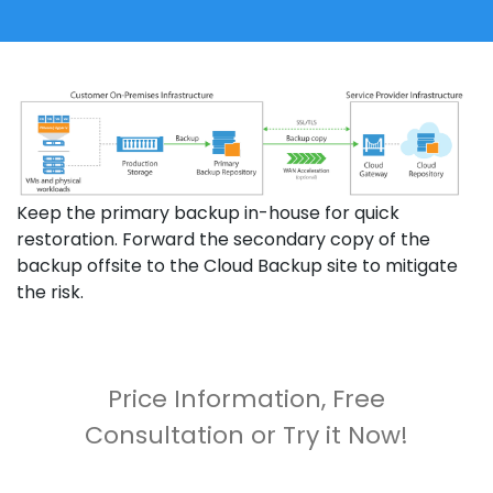
Keep the primary backup in-house for quick
restoration. Forward the secondary copy of the
backup offsite to the Cloud Backup site to mitigate
the risk.
Price Information, Free
Consultation or Try it Now!