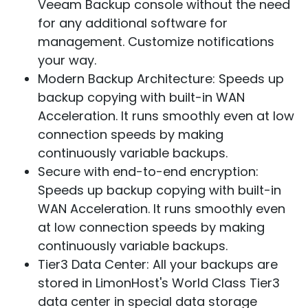
Veeam Backup console without the need
for any additional software for
management. Customize notifications
your way.
Modern Backup Architecture:
Speeds up
backup copying with built-in WAN
Acceleration. It runs smoothly even at low
connection speeds by making
continuously variable backups.
Secure with end-to-end encryption:
Speeds up backup copying with built-in
WAN Acceleration. It runs smoothly even
at low connection speeds by making
continuously variable backups.
Tier3 Data Center:
All your backups are
stored in LimonHost's World Class Tier3
data center in special data storage