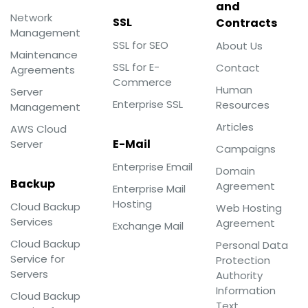
and
Network
SSL
Contracts
Management
SSL for SEO
About Us
Maintenance
SSL for E-
Contact
Agreements
Commerce
Human
Server
Enterprise SSL
Resources
Management
Articles
AWS Cloud
E-Mail
Server
Campaigns
Enterprise Email
Domain
Backup
Agreement
Enterprise Mail
Hosting
Cloud Backup
Web Hosting
Services
Agreement
Exchange Mail
Cloud Backup
Personal Data
Service for
Protection
Servers
Authority
Information
Cloud Backup
Text